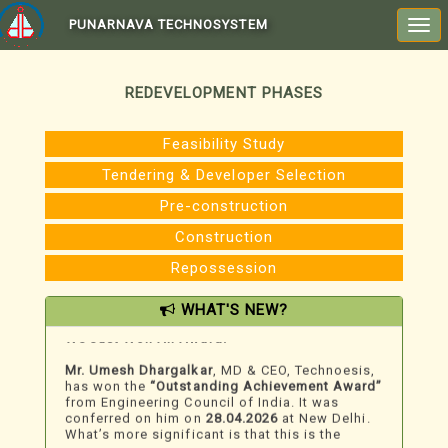
PUNARNAVA TECHNOSYSTEM
Togg
navi
REDEVELOPMENT PHASES
Feasibility Study
Tendering & Developer Selection
Pre-construction
Construction
Repossession
WHAT'S NEW?
We Just Won An Award!
Mr. Umesh Dhargalkar
, MD & CEO, Technoesis,
has won the
“Outstanding Achievement Award”
from Engineering Council of India. It was
conferred on him on
28.04.2026
at New Delhi.
What’s more significant is that this is the
second award for recognition of his work in