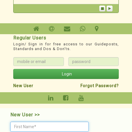
creating awareness and imparting knowledge
in the field of Redevelopment through the
“PunarNav ...
Technoesis
A Redevelopment TechnoSystem
Regular Users
Login/ Sign in for free access to our Guideposts,
1. For Phase wise Roadmap, Milestones,
Standards and Dos & Don’ts.
Records, Guideposts & other Resources:
www.redevelopment.info
2. YouTube Channel for classified Webinars:
https://youtube.com/@redevelopmenthelp?
Login
si=DXnWnXBmS3jZMMJD
New User
Forgot Password?
New User >>