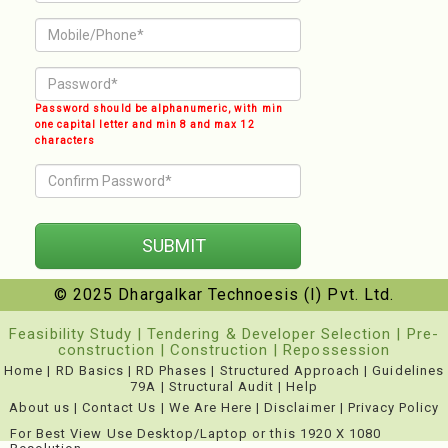
Password should be alphanumeric, with min
one capital letter and min 8 and max 12
characters
© 2025 Dhargalkar Technoesis (I) Pvt. Ltd.
Feasibility Study
|
Tendering & Developer Selection
|
Pre-
construction
|
Construction
|
Repossession
Home
|
RD Basics
|
RD Phases
|
Structured Approach
|
Guidelines
79A
|
Structural Audit
|
Help
About us
|
Contact Us
|
We Are Here
|
Disclaimer
|
Privacy Policy
For Best View Use Desktop/Laptop or this 1920 X 1080