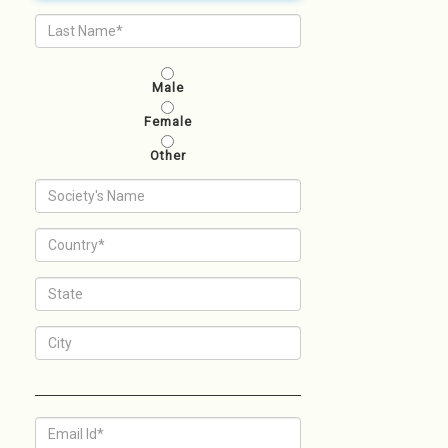
Male
Female
Other